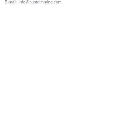
E-mail:
info@huntdimming.com