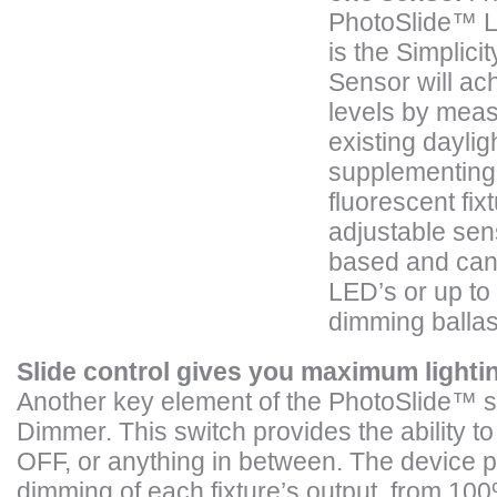
PhotoSlide™ L
is the Simplic
Sensor will ach
levels by meas
existing daylig
supplementing 
fluorescent fix
adjustable sen
based and can 
LED’s or up to 
dimming ballas
Slide control gives you maximum lighti
Another key element of the PhotoSlide™ s
Dimmer. This switch provides the ability to
OFF, or anything in between. The device pr
dimming of each fixture’s output, from 10