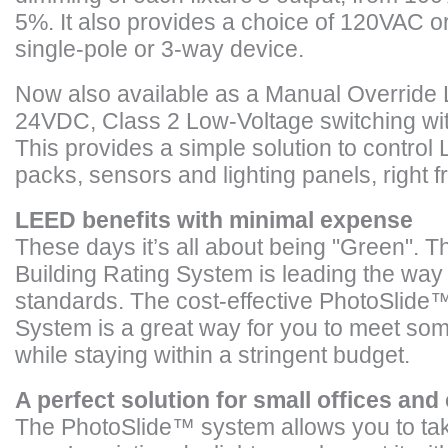
5%. It also provides a choice of 120VAC or
single-pole or 3-way device.
Now also available as a Manual Override L
24VDC, Class 2 Low-Voltage switching wi
This provides a simple solution to contro
packs, sensors and lighting panels, right 
LEED benefits with minimal expense
These days it’s all about being "Green".
Building Rating System is leading the way 
standards. The cost-effective PhotoSlide™
System is a great way for you to meet so
while staying within a stringent budget.
A perfect solution for small offices an
The PhotoSlide
™
system allows you to ta