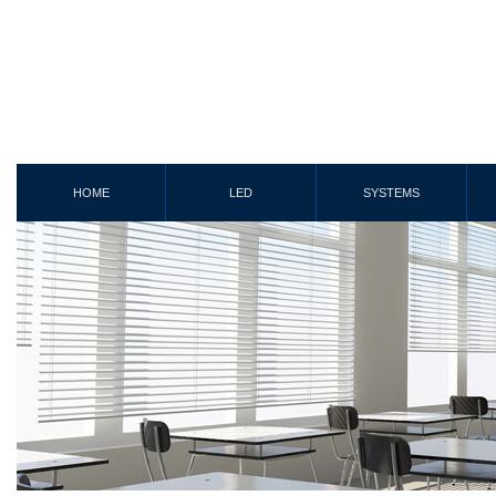
HOME
LED
SYSTEMS