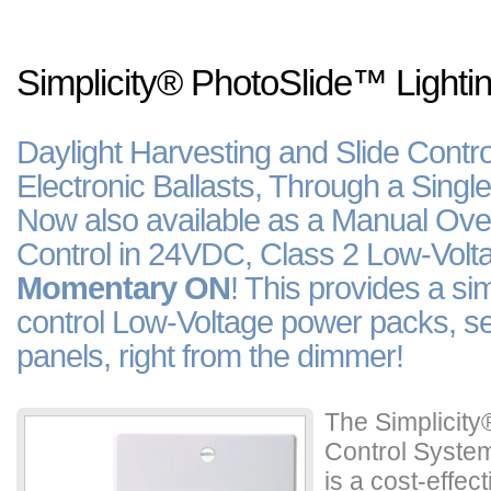
Simplicity
®
PhotoSlide
™
Lighti
Daylight Harvesting and Slide Contro
Electronic Ballasts, Through a Singl
Now also available as a Manual Over
Control in 24VDC, Class 2 Low-Volta
Momentary ON
! This provides a sim
control Low-Voltage power packs, se
panels, right from the dimmer!
The Simplicity
Control Syste
is a cost-effec