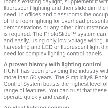
room’s existing daylight, supplement it wi
fluorescent lighting and then slide dim the 
need. In offices and classrooms the occup
off the room lighting for overhead present
demonstrations or any other circumstance 
is required. The PhotoSlide™ system can b
and easily, using only low-voltage wiring. 
harvesting and LED or fluorescent light di
need for complex lighting control panels.
A proven history with lighting control
HUNT has been providing the industry with 
more than 50 years. The Simplicity
®
Photo
Control System boasts the highest level of 
range of features. You can trust that these 
operate quickly and easily.
An ideal lighting solution