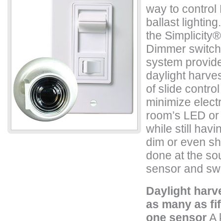
way to control
ballast lightin
the Simplicity
®
Dimmer switch
system provide
daylight harvest
of slide contr
minimize elect
room’s LED or b
while still havin
dim or even shut
done at the so
sensor and swi
Daylight harv
as many as fif
one sensor
A 