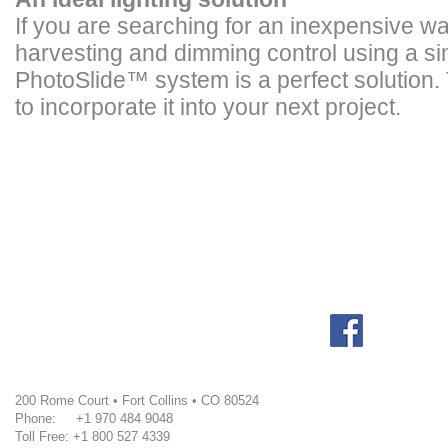
If you are searching for an inexpensive w
harvesting and dimming control using a si
PhotoSlide
™
system is a perfect solution.
to incorporate it into your next project.
200 Rome Court • Fort Collins • CO 80524
Phone: +1 970 484 9048
Toll Free: +1 800 527 4339